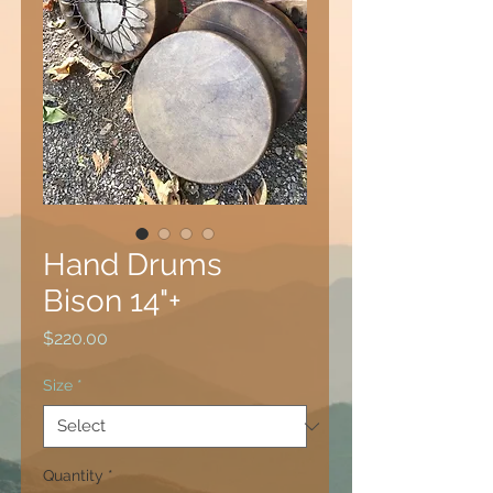
Hand Drums
Bison 14"+
Price
$220.00
Size
*
Quantity
*