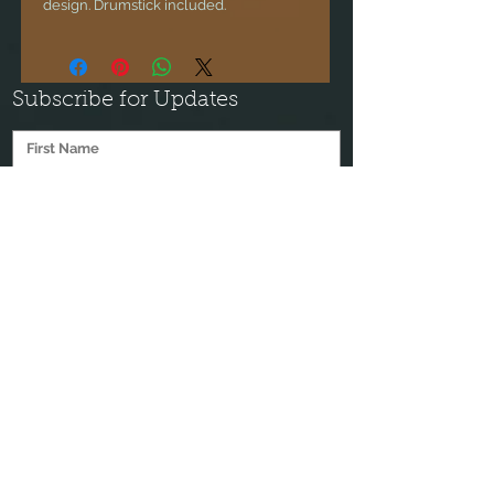
design. Drumstick included.
Subscribe for Updates
Subscribe
"My intention with every instrument I make is
for it to open the heart of its user, to help them
transform on a very deep level. I'm honored to
help people explore themselves through these
sacred instruments."