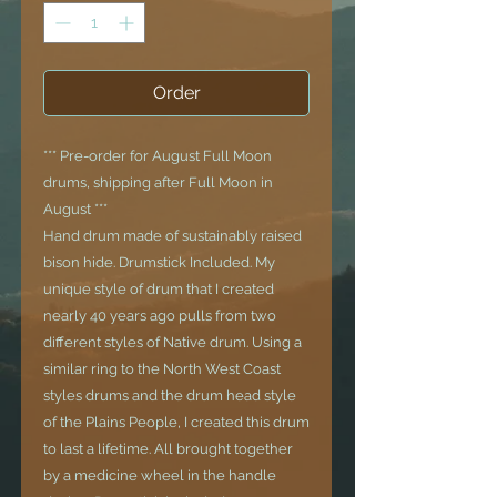
Order
*** Pre-order for August Full Moon
drums, shipping after Full Moon in
August ***
Hand drum made of sustainably raised
bison hide. Drumstick Included. My
unique style of drum that I created
nearly 40 years ago pulls from two
different styles of Native drum. Using a
similar ring to the North West Coast
styles drums and the drum head style
of the Plains People, I created this drum
to last a lifetime. All brought together
by a medicine wheel in the handle