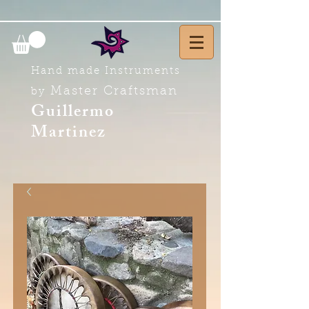
Hand made Instruments
Master Craftsman
by
Guillermo
Martinez