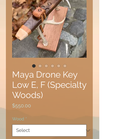
Maya Drone Key
Low E, F (Specialty
Woods)
Price
$550.00
Wood
*