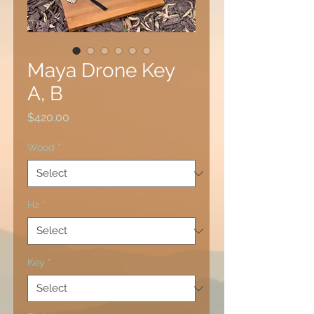
Maya Drone Key
A, B
Price
$420.00
Wood
*
Hz
*
Key
*