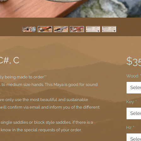
C#, C
$3
Wood
tly being made to order**
ll to medium size hands. This Maya is good for sound
Sele
.
e only use the most beautiful and sustainable
Key
*
ll confirm via email and inform you of the different
Sele
ngle saddles or block style saddles, if there is a
Hz
*
s know in the special requests of your order.
Sele