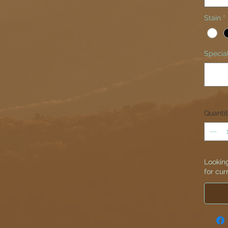
Stain
*
Special
Quanti
Looking
for cur