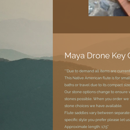
Maya Drone Key 
**Due to demand all items are curren
This Native American flute is for sma
baths or travel due to its compact size
Our stone options change to ensure w
stones possible. When you order we wi
stone choices we have available.
Flute saddles vary between separate si
specific style you prefer please let u
Approximate length: 17.5"