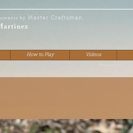
Master Craftsman
ruments by
Martinez
How to Play
Videos