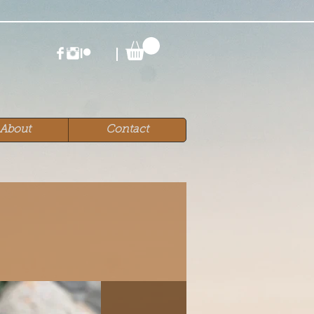
About
Contact