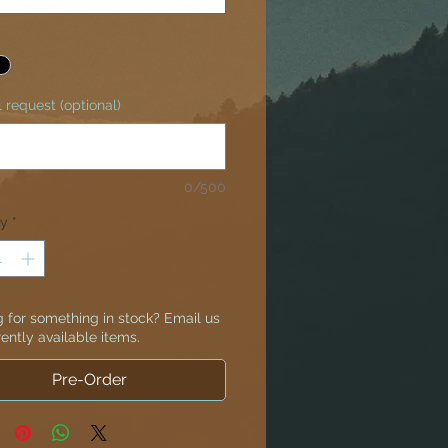
 request (optional)
0/500
ty
*
 for something in stock? Email us
rently available items.
Pre-Order