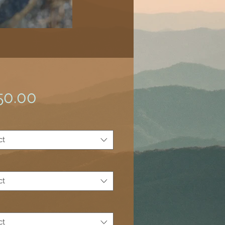
Price
50.00
*
ct
ct
ct