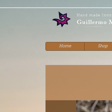
Hand made Inst
Guillermo 
Home
Shop