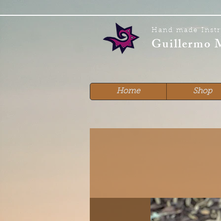
Hand made Inst
Guillermo 
Home
Shop