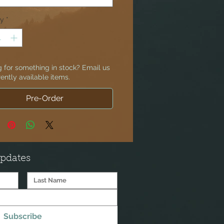
ty
*
 for something in stock? Email us
rently available items.
Pre-Order
Updates
Subscribe