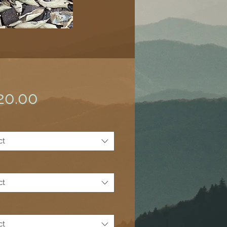
Price
20.00
ct
ct
*
ct