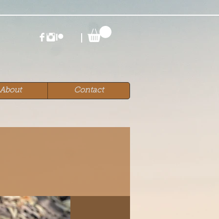
About
Contact