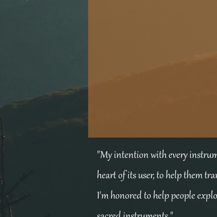
"My intention with every instrume
heart of its user, to help them tr
I'm honored to help people expl
sacred instruments."