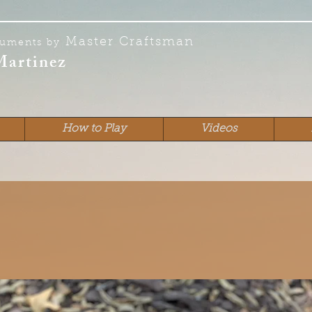
Master Craftsman
ruments by
Martinez
How to Play
Videos