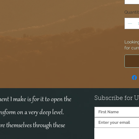
Quanti
Looking
for cur
Subscribe for 
nt I make is for it to open the
ansform on a very deep level.
ore themselves through these