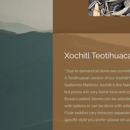
Xochitl Teotihuac
**Due to demand all items are curren
A Teotihuacan version of our Xochitl 
Guillermo Martinez. Xochitl is the Nah
but prices will vary. Same keys and s
flowers added. Stones can be selecte
with options or can be done with artis
Flute saddles vary between separate si
specific style you prefer please let u