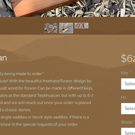
an
$6
Key
*
tly being made to order**
flute! With the beautiful freehand flower design by
Sele
uatl word for flower. Can be made in different keys,
cales as the standard Teotihuacan, but with up to 6-7
Hz
*
d and we will reach out once your order is placed
Sele
t's choice stones.
ngle saddles or block style saddles, if there is a
Wood
s know in the special requests of your order.
Sele